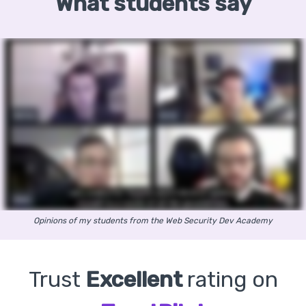
What students say
Opinions of my students from the Web Security Dev Academy
Trust
Excellent
rating on