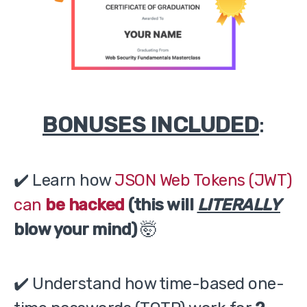
BONUSES INCLUDED
:
✔️ Learn how
JSON Web Tokens (JWT)
can
be hacked
(this will
LITERALLY
blow your mind)
🤯
✔️ Understand how time-based one-