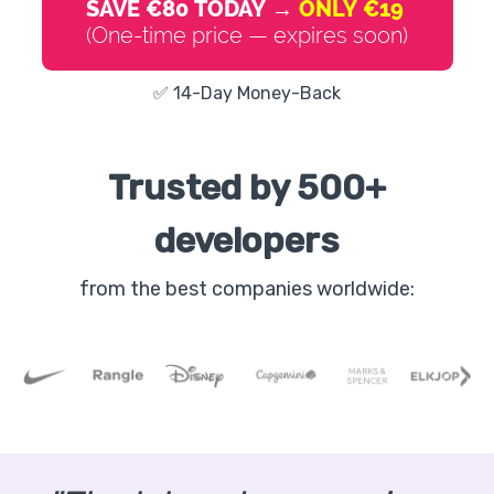
SAVE €80 TODAY →
ONLY €19
(One-time price — expires soon)
✅ 14-Day Money-Back
Trusted by 500+
developers
from the best companies worldwide: