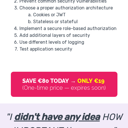
Prevent common security vulnerabilities
Choose a proper authorization architecture
Cookies or JWT
Stateless or stateful
Implement a secure role-based authorization
Add additional layers of security
Use different levels of logging
Test application security
SAVE €80 TODAY →
ONLY €19
(One-time price — expires soon)
"I
didn't have any idea
HOW