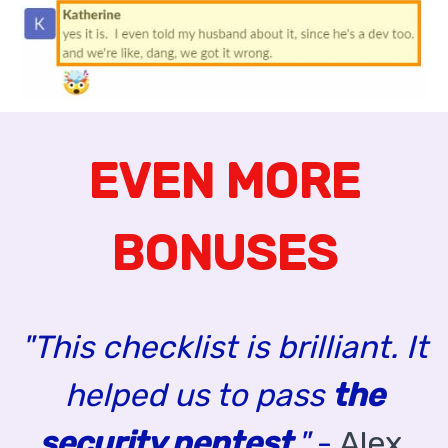
EVEN MORE
BONUSES
"This checklist is brilliant. It
helped us to pass
the
security pentest
."
-
Alex,