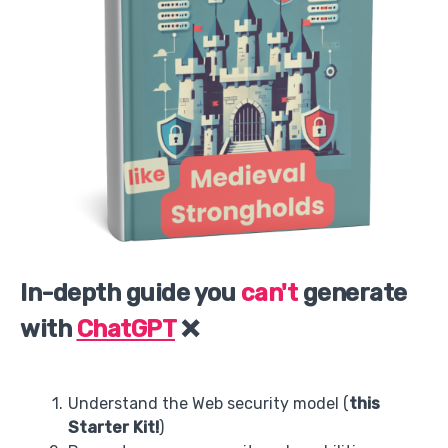
In-depth guide you
can't
generate
with
ChatGPT
❌
Understand the Web security model (
this
Starter Kit!
)