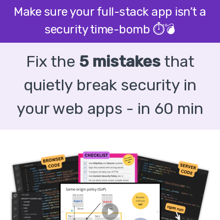
Make sure your full-stack app isn’t a
security time-bomb ⏱️💣
Fix the
5 mistakes
that
quietly break security in
your web apps - in 60 min