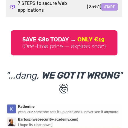
7 STEPS to secure Web
(25:51)
START
applications
SAVE €80 TODAY →
ONLY €19
(One-time price — expires soon)
"...dang,
WE GOT IT WRONG
"
🤯