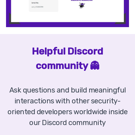
Helpful Discord
community 👻
Ask questions and build meaningful
interactions with other security-
oriented developers worldwide inside
our Discord community