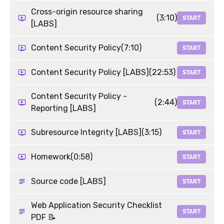
Cross-origin resource sharing
(3:10)
START
[LABS]
Content Security Policy
(7:10)
START
Content Security Policy [LABS]
(22:53)
START
Content Security Policy -
(2:44)
START
Reporting [LABS]
Subresource Integrity [LABS]
(3:15)
START
Homework
(0:58)
START
Source code [LABS]
START
Web Application Security Checklist
START
PDF 📝