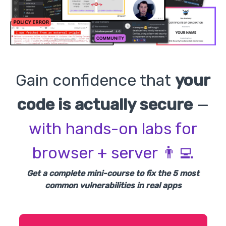
Gain confidence that
your
code is actually secure
—
with hands-on labs for
browser + server 👨‍💻
Get a complete mini-course to fix the 5 most
common vulnerabilities in real apps