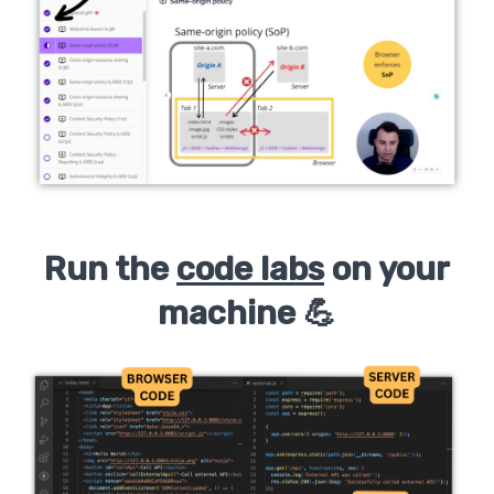
Run the
code labs
on your
machine 💪