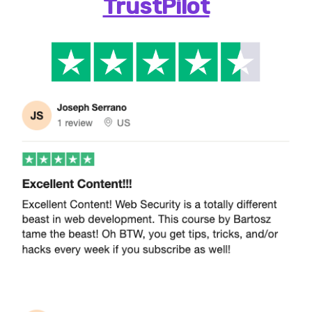
TrustPilot