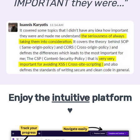
IMPORTANT they were..."
Enjoy the
intuitive
platform
♥️