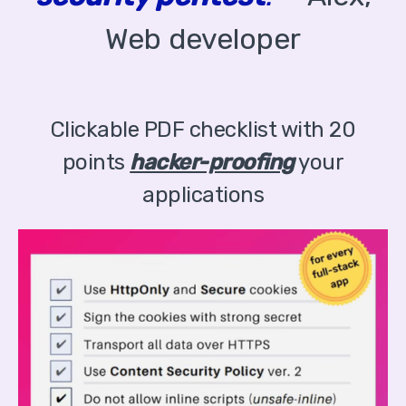
Web developer
Clickable PDF checklist with 20
points
hacker-proofing
your
applications