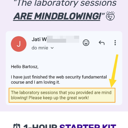
"The laboratory sessions
ARE MINDBLOWING!
"
🤯
⏰ 1-HOUR
STARTER KIT