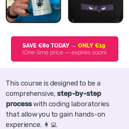
SAVE €80 TODAY →
ONLY €19
(One-time price — expires soon)
This course is designed to be a
comprehensive,
step-by-step
process
with coding laboratories
that allow you to gain hands-on
experience. 👩‍💻