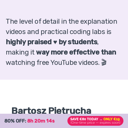
The level of detail in the explanation
videos and practical coding labs is
highly praised ♥️ by students
,
making it
way more effective than
watching free YouTube videos. 🎬
Bartosz Pietrucha
SAVE €80 TODAY →
ONLY €19
80% OFF:
8h 20m 13s
YOUR TEACHER
(One-time price — expires soon)