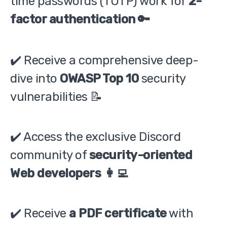
time passwords (TOTP) work for
2-
factor authentication 🔑
✔️ Receive a comprehensive deep-
dive into
OWASP Top 10
security
vulnerabilities 📝
✔️ Access the exclusive Discord
community of
security-oriented
Web developers 👩‍💻
✔️ Receive
a PDF certificate
with