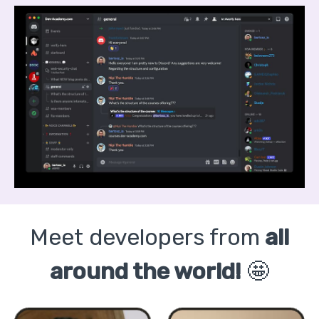
Meet developers from
all
around the world!
🤩