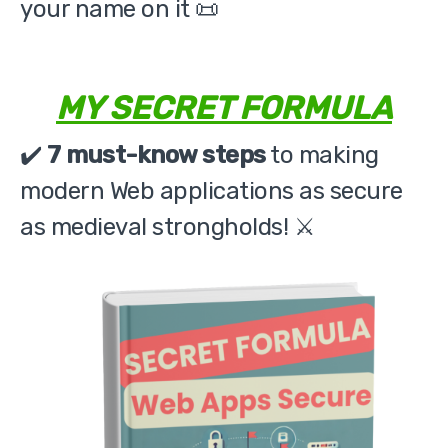
your name on it 📜
MY SECRET FORMULA
✔️
7 must-know steps
to making
modern Web applications as secure
as medieval strongholds! ⚔️