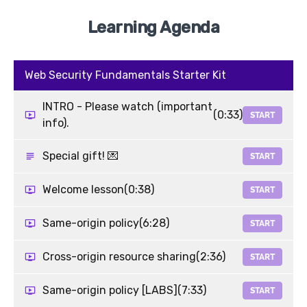
Learning Agenda
Web Security Fundamentals Starter Kit
INTRO - Please watch (important
(0:33)
START
info).
Special gift! 💌
START
Welcome lesson
(0:38)
START
Same-origin policy
(6:28)
START
Cross-origin resource sharing
(2:36)
START
Same-origin policy [LABS]
(7:33)
START