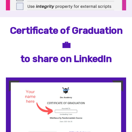
Certificate of Graduation
💼
to share on LinkedIn