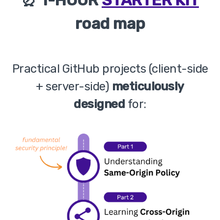
road map
Practical GitHub projects (client-side
+ server-side)
meticulously
designed
for: