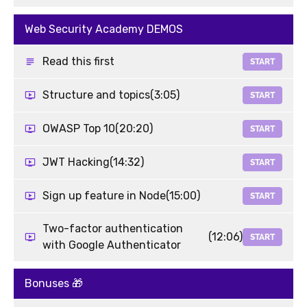
Web Security Academy DEMOS
Read this first
START
Structure and topics
(3:05)
START
OWASP Top 10
(20:20)
START
JWT Hacking
(14:32)
START
Sign up feature in Node
(15:00)
START
Two-factor authentication
(12:06)
START
with Google Authenticator
Bonuses 🎁