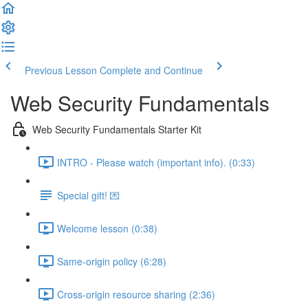
Previous Lesson
Complete and Continue
Web Security Fundamentals
Web Security Fundamentals Starter Kit
INTRO - Please watch (important info). (0:33)
Special gift! 💌
Welcome lesson (0:38)
Same-origin policy (6:28)
Cross-origin resource sharing (2:36)