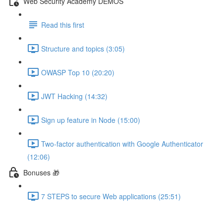
Web Security Academy DEMOS
Read this first
Structure and topics (3:05)
OWASP Top 10 (20:20)
JWT Hacking (14:32)
Sign up feature in Node (15:00)
Two-factor authentication with Google Authenticator
(12:06)
Bonuses 🎁
7 STEPS to secure Web applications (25:51)