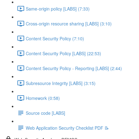
Same-origin policy [LABS] (7:33)
Cross-origin resource sharing [LABS] (3:10)
Content Security Policy (7:10)
Content Security Policy [LABS] (22:53)
Content Security Policy - Reporting [LABS] (2:44)
Subresource Integrity [LABS] (3:15)
Homework (0:58)
Source code [LABS]
Web Application Security Checklist PDF 📝