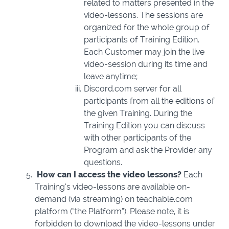
related to matters presented in the
video-lessons. The sessions are
organized for the whole group of
participants of Training Edition.
Each Customer may join the live
video-session during its time and
leave anytime;
Discord.com
server for all
participants from all the editions of
the given Training. During the
Training Edition you can discuss
with other participants of the
Program and ask the Provider any
questions.
How can I access the video lessons?
Each
Training’s video-lessons are available on-
demand (via streaming) on teachable.com
platform (“the Platform”). Please note, it is
forbidden to download the video-lessons under