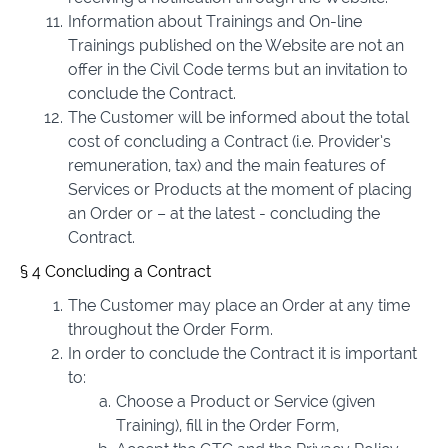
Information about Trainings and On-line
Trainings published on the Website are not an
offer in the Civil Code terms but an invitation to
conclude the Contract.
The Customer will be informed about the total
cost of concluding a Contract (i.e. Provider’s
remuneration, tax) and the main features of
Services or Products at the moment of placing
an Order or – at the latest - concluding the
Contract.
§ 4 Concluding a Contract
The Customer may place an Order at any time
throughout the Order Form.
In order to conclude the Contract it is important
to:
Choose a Product or Service (given
Training), fill in the Order Form,