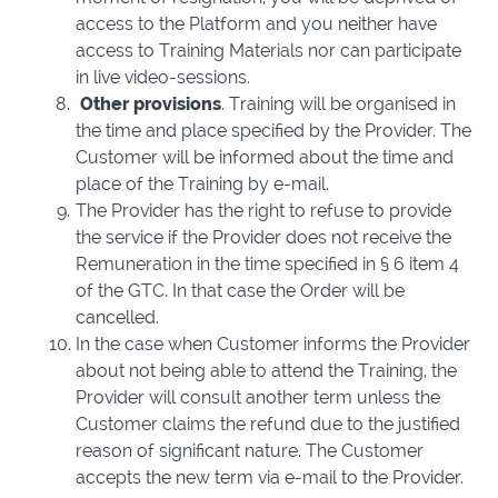
access to the Platform and you neither have
access to Training Materials nor can participate
in live video-sessions.
Other provisions
. Training will be organised in
the time and place specified by the Provider. The
Customer will be informed about the time and
place of the Training by e-mail.
The Provider has the right to refuse to provide
the service if the Provider does not receive the
Remuneration in the time specified in § 6 item 4
of the GTC. In that case the Order will be
cancelled.
In the case when Customer informs the Provider
about not being able to attend the Training, the
Provider will consult another term unless the
Customer claims the refund due to the justified
reason of significant nature. The Customer
accepts the new term via e-mail to the Provider.