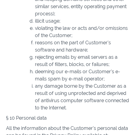
similar services, entity operating payment
process);
illicit usage;
violating the law or acts and/or omissions
of the Customer;
reasons on the part of Customer’s
software and hardware;
rejecting emails by email servers as a
result of filters, blocks, or failures;
deeming our e-mails or Customer’s e-
mails spam by e-mail operator;
any damage borne by the Customer as a
result of using unprotected and deprived
of antivirus computer software connected
to the Internet.
§ 10 Personal data
All the information about the Customer’s personal data