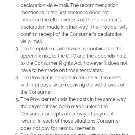
declaration via e-mail. The recommendation
mentioned in the first sentence does not
influence the effectiveness of the Consumer’s
declaration made in other way. The Provider will
confirm receipt of the Consumer’s declaration
via e-mail.
The template of withdrawal is contained in the
appendix no.1 to the GTC and the appendix no.2
to the Consumer Rights Act, however it does not
have to be made on those templates.
The Provider is obliged to refund all the costs
within 14 days since receiving the withdrawal of
the Consumer.
The Provider refunds the costs in the same way
the payment has been made unless the
Consumer accepts other way of payment
refund. In each of those situations Consumer
does not pay for reimbursements.