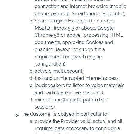
connection and Internet browsing (mobile
phone, palmtop, Smartphone, tablet etc.);
Search engine: Explorer 11 or above,
Mozilla Firefox 5.5 or above, Google
Chrome 56 or above, (processing HTML
documents, approving Cookies and
enabling JavaScript support is a
requirement for search engine
configuration);
active e-mail account,
fast and uninterrupted Internet access;
loudspeakers (to listen to voice materials
and participate in live-sessions);
microphone (to participate in live-
sessions).
The Customer is obliged in particular to:
provide the Provider valid, actual and all
required data necessary to conclude a