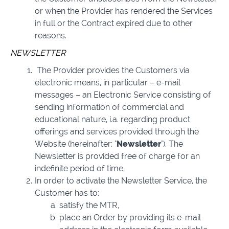
or when the Provider has rendered the Services
in full or the Contract expired due to other
reasons.
NEWSLETTER
The Provider provides the Customers via
electronic means, in particular – e-mail
messages – an Electronic Service consisting of
sending information of commercial and
educational nature, i.a. regarding product
offerings and services provided through the
Website (hereinafter: "
Newsletter
"). The
Newsletter is provided free of charge for an
indefinite period of time.
In order to activate the Newsletter Service, the
Customer has to:
satisfy the MTR,
place an Order by providing its e-mail