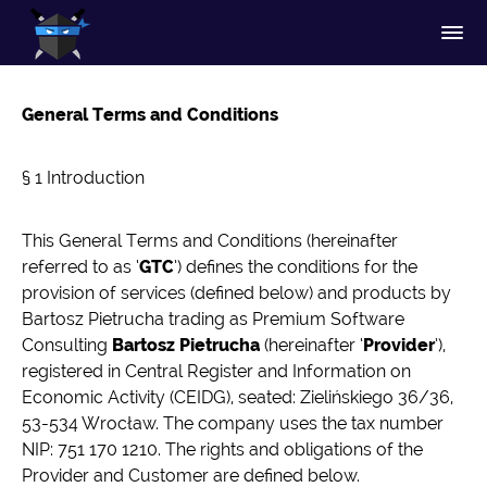
General Terms and Conditions
§ 1 Introduction
This General Terms and Conditions (hereinafter
referred to as ‘
GTC
’) defines the conditions for the
provision of services (defined below) and products by
Bartosz Pietrucha trading as Premium Software
Consulting
Bartosz Pietrucha
(hereinafter ‘
Provider
’),
registered in Central Register and Information on
Economic Activity (CEIDG), seated: Zielińskiego 36/36,
53-534 Wrocław. The company uses the tax number
NIP: 751 170 1210. The rights and obligations of the
Provider and Customer are defined below.