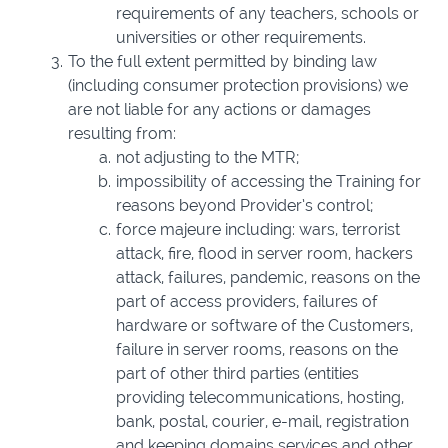
requirements of any teachers, schools or
universities or other requirements.
To the full extent permitted by binding law
(including consumer protection provisions) we
are not liable for any actions or damages
resulting from:
not adjusting to the MTR;
impossibility of accessing the Training for
reasons beyond Provider’s control;
force majeure including: wars, terrorist
attack, fire, flood in server room, hackers
attack, failures, pandemic, reasons on the
part of access providers, failures of
hardware or software of the Customers,
failure in server rooms, reasons on the
part of other third parties (entities
providing telecommunications, hosting,
bank, postal, courier, e-mail, registration
and keeping domains services and other