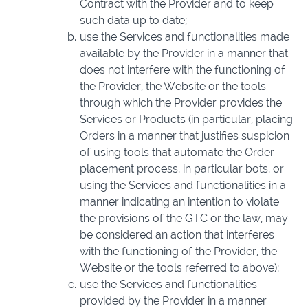
Contract with the Provider and to keep
such data up to date;
use the Services and functionalities made
available by the Provider in a manner that
does not interfere with the functioning of
the Provider, the Website or the tools
through which the Provider provides the
Services or Products (in particular, placing
Orders in a manner that justifies suspicion
of using tools that automate the Order
placement process, in particular bots, or
using the Services and functionalities in a
manner indicating an intention to violate
the provisions of the GTC or the law, may
be considered an action that interferes
with the functioning of the Provider, the
Website or the tools referred to above);
use the Services and functionalities
provided by the Provider in a manner