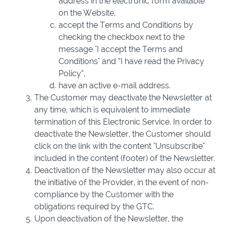
address in the electronic form available
on the Website,
accept the Terms and Conditions by
checking the checkbox next to the
message "I accept the Terms and
Conditions" and “I have read the Privacy
Policy”,
have an active e-mail address.
The Customer may deactivate the Newsletter at
any time, which is equivalent to immediate
termination of this Electronic Service. In order to
deactivate the Newsletter, the Customer should
click on the link with the content "Unsubscribe"
included in the content (footer) of the Newsletter.
Deactivation of the Newsletter may also occur at
the initiative of the Provider, in the event of non-
compliance by the Customer with the
obligations required by the GTC.
Upon deactivation of the Newsletter, the