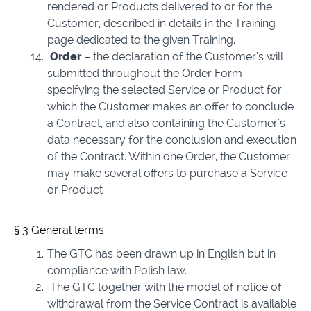
rendered or Products delivered to or for the
Customer, described in details in the Training
page dedicated to the given Training.
Order
– the declaration of the Customer’s will
submitted throughout the Order Form
specifying the selected Service or Product for
which the Customer makes an offer to conclude
a Contract, and also containing the Customer's
data necessary for the conclusion and execution
of the Contract. Within one Order, the Customer
may make several offers to purchase a Service
or Product
§ 3 General terms
The GTC has been drawn up in English but in
compliance with Polish law.
The GTC together with the model of notice of
withdrawal from the Service Contract is available