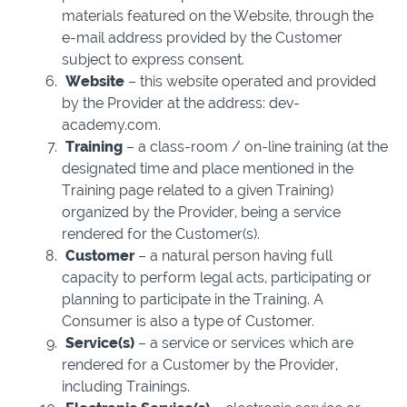
materials featured on the Website, through the
e-mail address provided by the Customer
subject to express consent.
Website
– this website operated and provided
by the Provider at the address: dev-
academy.com.
Training
– a class-room / on-line training (at the
designated time and place mentioned in the
Training page related to a given Training)
organized by the Provider, being a service
rendered for the Customer(s).
Customer
– a natural person having full
capacity to perform legal acts, participating or
planning to participate in the Training. A
Consumer is also a type of Customer.
Service(s)
– a service or services which are
rendered for a Customer by the Provider,
including Trainings.