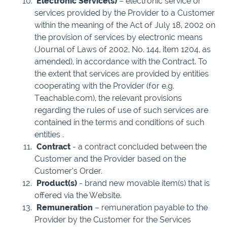
Electronic Service(s)
– electronic service or
services provided by the Provider to a Customer
within the meaning of the Act of July 18, 2002 on
the provision of services by electronic means
(Journal of Laws of 2002, No. 144, item 1204, as
amended), in accordance with the Contract. To
the extent that services are provided by entities
cooperating with the Provider (for e.g.
Teachable.com), the relevant provisions
regarding the rules of use of such services are
contained in the terms and conditions of such
entities .
Contract
-
a contract concluded between the
Customer and the Provider based on the
Customer’s Order.
Product(s)
- brand new movable item(s) that is
offered via the Website.
Remuneration
– remuneration payable to the
Provider by the Customer for the Services