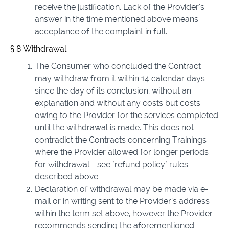
receive the justification. Lack of the Provider’s
answer in the time mentioned above means
acceptance of the complaint in full.
§ 8 Withdrawal
The Consumer who concluded the Contract
may withdraw from it within 14 calendar days
since the day of its conclusion, without an
explanation and without any costs but costs
owing to the Provider for the services completed
until the withdrawal is made. This does not
contradict the Contracts concerning Trainings
where the Provider allowed for longer periods
for withdrawal - see "refund policy" rules
described above.
Declaration of withdrawal may be made via e-
mail or in writing sent to the Provider’s address
within the term set above, however the Provider
recommends sending the aforementioned