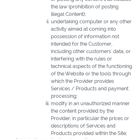
the law (prohibition of posting
illegal Content);
undertaking computer or any other
activity aimed at coming into
possession of information not
intended for the Customer,
including other customers' data, or
interfering with the rules or
technical aspects of the functioning
of the Website or the tools through
which the Provider provides
Services / Products and payment
processing;
modify in an unauthorized manner
the content provided by the
Provider, in particular the prices or
descriptions of Services and
Products provided within the Site;