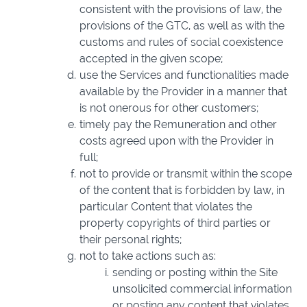
consistent with the provisions of law, the
provisions of the GTC, as well as with the
customs and rules of social coexistence
accepted in the given scope;
use the Services and functionalities made
available by the Provider in a manner that
is not onerous for other customers;
timely pay the Remuneration and other
costs agreed upon with the Provider in
full;
not to provide or transmit within the scope
of the content that is forbidden by law, in
particular Content that violates the
property copyrights of third parties or
their personal rights;
not to take actions such as:
sending or posting within the Site
unsolicited commercial information
or posting any content that violates