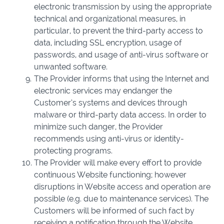
electronic transmission by using the appropriate
technical and organizational measures, in
particular, to prevent the third-party access to
data, including SSL encryption, usage of
passwords, and usage of anti-virus software or
unwanted software.
The Provider informs that using the Internet and
electronic services may endanger the
Customer’s systems and devices through
malware or third-party data access. In order to
minimize such danger, the Provider
recommends using anti-virus or identity-
protecting programs.
The Provider will make every effort to provide
continuous Website functioning; however
disruptions in Website access and operation are
possible (e.g. due to maintenance services). The
Customers will be informed of such fact by
receiving a notification through the Website.