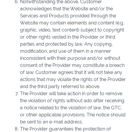
Notwithstanding the above, Customer
acknowledges that the Website and/or the
Services and Products provided through the
Website may contain elements and content (e.g.
graphic, video, text content) subject to copyright
or other rights vested in the Provider or third
parties and protected by law. Any copying,
modification, and use of them in a manner
inconsistent with their purpose and/or without
consent of the Provider may constitute a breach
of law. Customer agrees that it will not take any
actions that may violate the rights of the Provider
and the third party referred to above.
The Provider will take action in order to remove
the violation of rights without ado after receiving
a notice related to the violation of law, the GTC,
or other applicable provisions. The notice should
be sent to an e-mail address.
The Provider guarantees the protection of