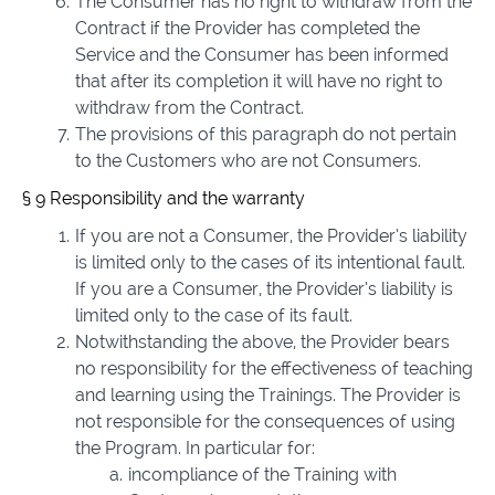
The Consumer has no right to withdraw from the
Contract if the Provider has completed the
Service and the Consumer has been informed
that after its completion it will have no right to
withdraw from the Contract.
The provisions of this paragraph do not pertain
to the Customers who are not Consumers.
§ 9 Responsibility and the warranty
If you are not a Consumer, the Provider’s liability
is limited only to the cases of its intentional fault.
If you are a Consumer, the Provider’s liability is
limited only to the case of its fault.
Notwithstanding the above, the Provider bears
no responsibility for the effectiveness of teaching
and learning using the Trainings. The Provider is
not responsible for the consequences of using
the Program. In particular for:
incompliance of the Training with