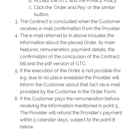
Accept the GTC and the Privacy Policy,
Click the ‘Order and Pay’ or the similar
button.
The Contract is concluded when the Customer
receives e-mail confirmation from the Provider.
The e-mail referred to in above includes the
information about the placed Order, its main
features, remuneration, payment details, the
confirmation of the conclusion of the Contract,
bill and the pdf version of GTC.
If the execution of the Order is not possible (for
e.g. due to no place available) the Provider will
inform the Customer about that fact via e-mail
provided by the Customer in the Order Form.
If the Customer pays the remuneration before
receiving the information mentioned in point 5,
The Provider will refund the Provider’s payment
within 5 calendar days, subject to the point 8
below.