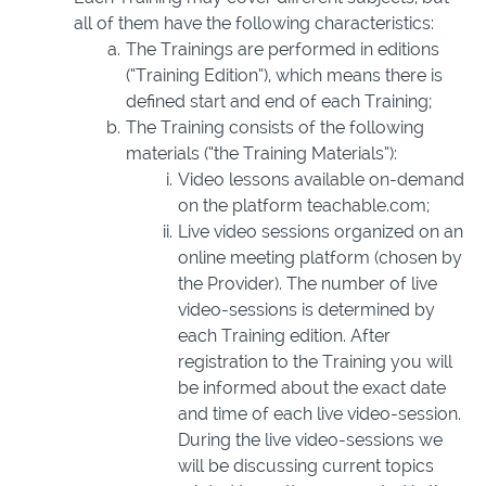
all of them have the following characteristics:
The Trainings are performed in editions
(“Training Edition”), which means there is
defined start and end of each Training;
The Training consists of the following
materials (“the Training Materials”):
Video lessons available on-demand
on the platform teachable.com;
Live video sessions organized on an
online meeting platform (chosen by
the Provider). The number of live
video-sessions is determined by
each Training edition. After
registration to the Training you will
be informed about the exact date
and time of each live video-session.
During the live video-sessions we
will be discussing current topics