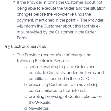
If the Provider informs the Customer about not
being able to execute the Order and the situation
changes before the Provider refunds the
payment, mentioned in the point 7, The Provider
will inform the Customer about this fact via e-
mail provided by the Customer in the Order
Form.
§ 5 Electronic Services
The Provider renders (free of charge) the
following Electronic Services:
service enabling to place Orders and
conclude Contracts, under the terms and
conditions specified in these GTC;
presenting Customers with advertising
content tailored to their interests;
enabling browsing of Content placed on
the Website;
Newsletter.