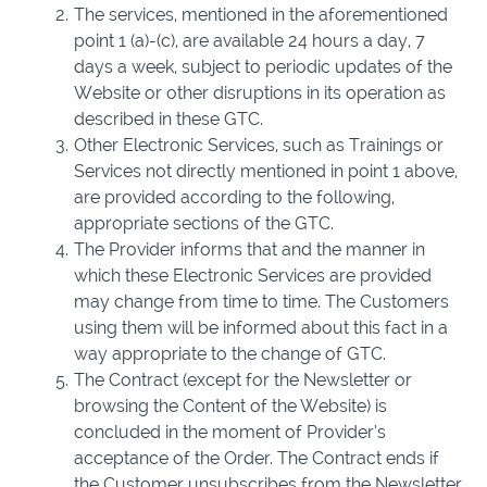
The services, mentioned in the aforementioned
point 1 (a)-(c), are available 24 hours a day, 7
days a week, subject to periodic updates of the
Website or other disruptions in its operation as
described in these GTC.
Other Electronic Services, such as Trainings or
Services not directly mentioned in point 1 above,
are provided according to the following,
appropriate sections of the GTC.
The Provider informs that and the manner in
which these Electronic Services are provided
may change from time to time. The Customers
using them will be informed about this fact in a
way appropriate to the change of GTC.
The Contract (except for the Newsletter or
browsing the Content of the Website) is
concluded in the moment of Provider’s
acceptance of the Order. The Contract ends if
the Customer unsubscribes from the Newsletter