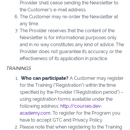
Provider shall cease sending the Newsletter to
the Customer’s e-mail address.
The Customer may re-order the Newsletter at
any time.
The Provider reserves that the content of the
Newsletter is for informational purposes only
and in no way constitutes any kind of advice. The
Provider does not guarantee its accuracy or the
effectiveness of its application in practice.
TRAININGS
Who can participate?
A Customer may register
for the Training (“Registration”) within the time
specified by the Provider (“Registration period”) –
using registration forms available under the
following address:
http://courses.dev-
academy.com
. To register for the Program you
have to accept GTC and Privacy Policy.
Please note that when registering to the Training