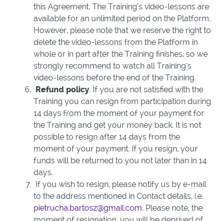
this Agreement. The Training’s video-lessons are
available for an unlimited period on the Platform.
However, please note that we reserve the right to
delete the video-lessons from the Platform in
whole or in part after the Training finishes, so we
strongly recommend to watch all Training’s
video-lessons before the end of the Training.
Refund policy
. If you are not satisfied with the
Training you can resign from participation during
14 days from the moment of your payment for
the Training and get your money back. It is not
possible to resign after 14 days from the
moment of your payment. If you resign, your
funds will be returned to you not later than in 14
days.
If you wish to resign, please notify us by e-mail
to the address mentioned in Contact details, i.e.
pietrucha.bartosz@gmail.com.
Please note, the
moment of resignation, you will be deprived of