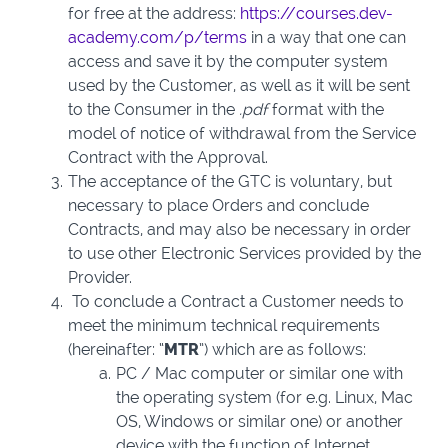
for free at the address:
https://courses.dev-
academy.com/p/terms
in a way that one can
access and save it by the computer system
used by the Customer, as well as it will be sent
to the Consumer in the
.pdf
format with the
model of notice of withdrawal from the Service
Contract with the Approval.
The acceptance of the GTC is voluntary, but
necessary to place Orders and conclude
Contracts, and may also be necessary in order
to use other Electronic Services provided by the
Provider.
To conclude a Contract a Customer needs to
meet the minimum technical requirements
(hereinafter: “
MTR
”) which are as follows:
PC / Mac computer or similar one with
the operating system (for e.g. Linux, Mac
OS, Windows or similar one) or another
device with the function of Internet