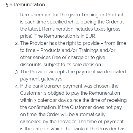
§ 6 Remuneration
Remuneration for the given Training or Product
is each time specified while placing the Order at
the latest. Remuneration includes taxes (gross
price). The Remuneration is in EUR.
The Provider has the right to provide – from time
to time – Products and/or Trainings and/or
other services free of charge or to give
discounts, subject to its sole decision.
The Provider accepts the payment via dedicated
payment gateways.
If the bank transfer payment was chosen, the
Customer is obliged to pay the Remuneration
within 3 calendar days since the time of receiving
the confirmation. If the Customer does not pay
on time, the Order will be automatically
cancelled by the Provider. The time of payment
is the date on which the bank of the Provider has