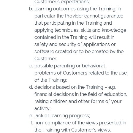
Customer’s expectations;
learning outcomes using the Training, in
particular the Provider cannot guarantee
that participating in the Training and
applying techniques, skills and knowledge
contained in the Training will result in
safety and security of applications or
software created or to be created by the
Customer;
possible parenting or behavioral
problems of Customers related to the use
of the Training;
decisions based on the Training – e.g.
financial decisions in the field of education,
raising children and other forms of your
activity;
lack of learning progress;
non-compliance of the views presented in
the Training with Customer’s views,