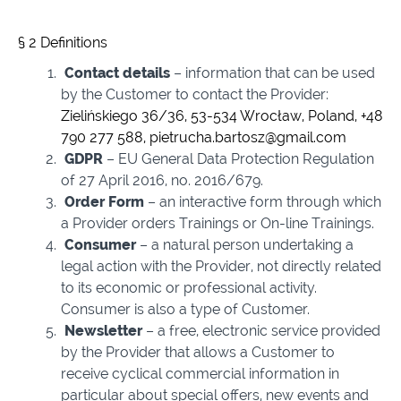
§ 2 Definitions
Contact details
– information that can be used
by the Customer to contact the Provider:
Zielińskiego 36/36, 53-534 Wrocław, Poland, +48
790 277 588,
pietrucha.bartosz@gmail.com
GDPR
– EU General Data Protection Regulation
of 27 April 2016, no. 2016/679.
Order Form
– an interactive form through which
a Provider orders Trainings or On-line Trainings.
Consumer
– a natural person undertaking a
legal action with the Provider, not directly related
to its economic or professional activity.
Consumer is also a type of Customer.
Newsletter
– a free, electronic service provided
by the Provider that allows a Customer to
receive cyclical commercial information in
particular about special offers, new events and