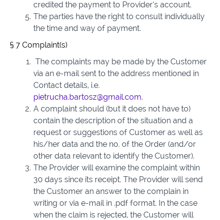
credited the payment to Provider’s account.
The parties have the right to consult individually
the time and way of payment.
§ 7 Complaint(s)
The complaints may be made by the Customer
via an e-mail sent to the address mentioned in
Contact details, i.e.
pietrucha.bartosz@gmail.com.
A complaint should (but it does not have to)
contain the description of the situation and a
request or suggestions of Customer as well as
his/her data and the no. of the Order (and/or
other data relevant to identify the Customer).
The Provider will examine the complaint within
30 days since its receipt. The Provider will send
the Customer an answer to the complain in
writing or via e-mail in .pdf format. In the case
when the claim is rejected, the Customer will