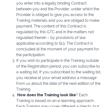
you enter into a legally binding Contract
between you and the Provider, under which the
Provider is obliged to give you access to the
Training materials and you are obliged to make
payment. The content of this Contract is
regulated by this GTC and in the matters not
regulated therein – by provisions of law
applicable according to §13. The Contract is
concluded at the moment of your payment for
the participation.
If you wish to participate in the Training outside
of the Registration period, you can subscribe to
a waiting list. If you subscribed to the waiting list,
you receive at your email address a message
from us about the date of the next edition of the
Training.
How does the Training
look like
? Each
Training is based on an e-learning approach .
Each Training may cover different subjects, but