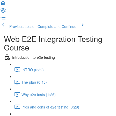
Previous Lesson
Complete and Continue
Web E2E Integration Testing
Course
Introduction to e2e testing
INTRO (0:32)
The plan (0:45)
Why e2e tests (1:26)
Pros and cons of e2e testing (3:29)