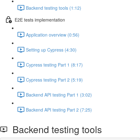
Backend testing tools (1:12)
E2E tests implementation
Application overview (0:56)
Setting up Cypress (4:30)
Cypress testing Part 1 (8:17)
Cypress testing Part 2 (5:19)
Backend API testing Part 1 (3:02)
Backend API testing Part 2 (7:25)
Backend testing tools