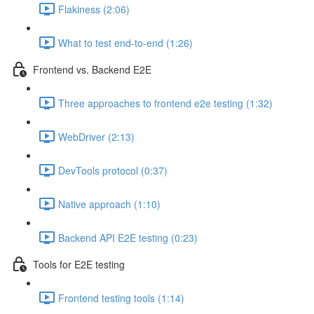
Flakiness (2:06)
What to test end-to-end (1:26)
Frontend vs. Backend E2E
Three approaches to frontend e2e testing (1:32)
WebDriver (2:13)
DevTools protocol (0:37)
Native approach (1:10)
Backend API E2E testing (0:23)
Tools for E2E testing
Frontend testing tools (1:14)