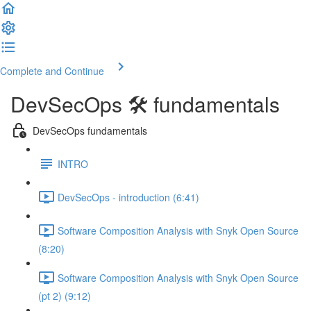
Complete and Continue
DevSecOps 🛠️ fundamentals
DevSecOps fundamentals
INTRO
DevSecOps - introduction (6:41)
Software Composition Analysis with Snyk Open Source
(8:20)
Software Composition Analysis with Snyk Open Source
(pt 2) (9:12)