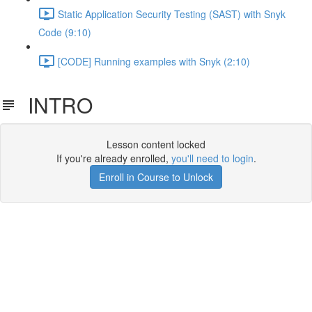
Static Application Security Testing (SAST) with Snyk
Code (9:10)
[CODE] Running examples with Snyk (2:10)
INTRO
Lesson content locked
If you're already enrolled,
you'll need to login
.
Enroll in Course to Unlock